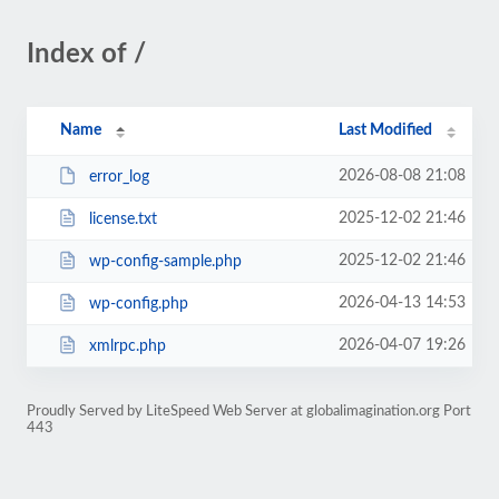
Index of /
Name
Last Modified
2026-08-08 21:08
error_log
2025-12-02 21:46
license.txt
2025-12-02 21:46
wp-config-sample.php
2026-04-13 14:53
wp-config.php
2026-04-07 19:26
xmlrpc.php
Proudly Served by LiteSpeed Web Server at globalimagination.org Port
443