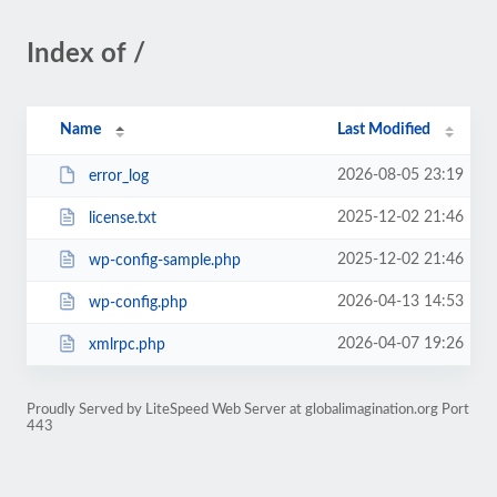
Index of /
Name
Last Modified
2026-08-05 23:19
error_log
2025-12-02 21:46
license.txt
2025-12-02 21:46
wp-config-sample.php
2026-04-13 14:53
wp-config.php
2026-04-07 19:26
xmlrpc.php
Proudly Served by LiteSpeed Web Server at globalimagination.org Port
443