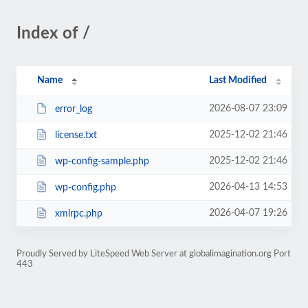
Index of /
Name
Last Modified
2026-08-07 23:09
error_log
2025-12-02 21:46
license.txt
2025-12-02 21:46
wp-config-sample.php
2026-04-13 14:53
wp-config.php
2026-04-07 19:26
xmlrpc.php
Proudly Served by LiteSpeed Web Server at globalimagination.org Port
443