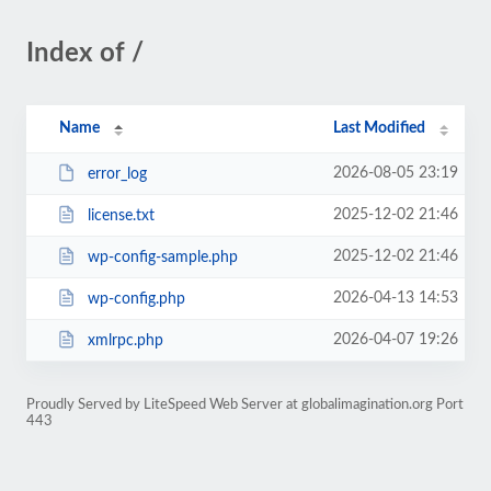
Index of /
Name
Last Modified
2026-08-05 23:19
error_log
2025-12-02 21:46
license.txt
2025-12-02 21:46
wp-config-sample.php
2026-04-13 14:53
wp-config.php
2026-04-07 19:26
xmlrpc.php
Proudly Served by LiteSpeed Web Server at globalimagination.org Port
443