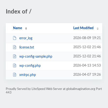
Index of /
Name
Last Modified
2026-08-09 19:21
error_log
2025-12-02 21:46
license.txt
2025-12-02 21:46
wp-config-sample.php
2026-04-13 14:53
wp-config.php
2026-04-07 19:26
xmlrpc.php
Proudly Served by LiteSpeed Web Server at globalimagination.org Port
443