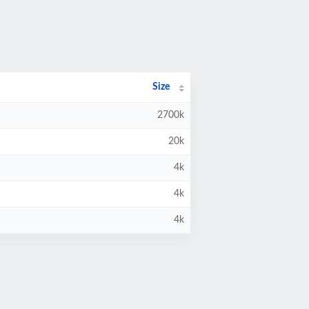
Size
2700k
20k
4k
4k
4k