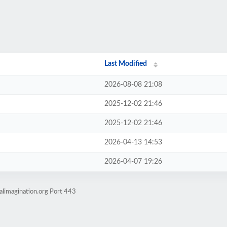
Last Modified
2026-08-08 21:08
2025-12-02 21:46
2025-12-02 21:46
2026-04-13 14:53
2026-04-07 19:26
alimagination.org Port 443