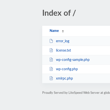
Index of /
Name
error_log
license.txt
wp-config-sample.php
wp-config.php
xmlrpc.php
Proudly Served by LiteSpeed Web Server at glob