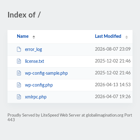
Index of /
Name
Last Modified
2026-08-07 23:09
error_log
2025-12-02 21:46
license.txt
2025-12-02 21:46
wp-config-sample.php
2026-04-13 14:53
wp-config.php
2026-04-07 19:26
xmlrpc.php
Proudly Served by LiteSpeed Web Server at globalimagination.org Port
443