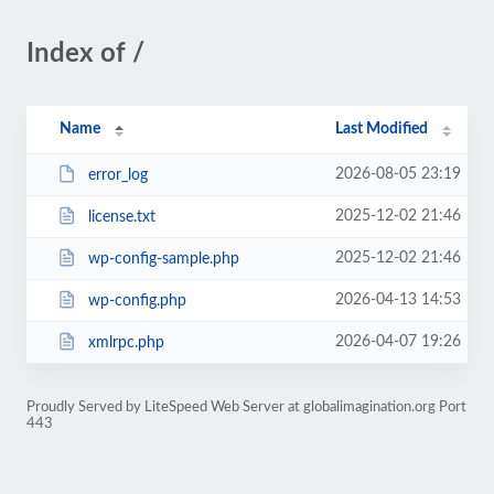
Index of /
Name
Last Modified
2026-08-05 23:19
error_log
2025-12-02 21:46
license.txt
2025-12-02 21:46
wp-config-sample.php
2026-04-13 14:53
wp-config.php
2026-04-07 19:26
xmlrpc.php
Proudly Served by LiteSpeed Web Server at globalimagination.org Port
443