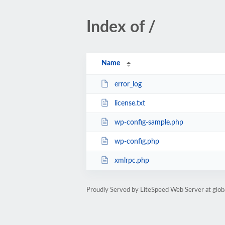
Index of /
Name
error_log
license.txt
wp-config-sample.php
wp-config.php
xmlrpc.php
Proudly Served by LiteSpeed Web Server at glob