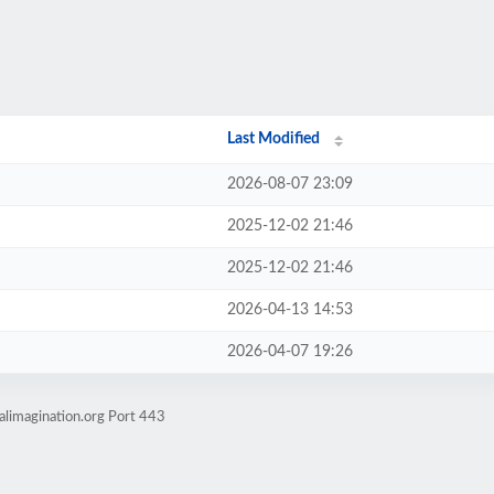
Last Modified
2026-08-07 23:09
2025-12-02 21:46
2025-12-02 21:46
2026-04-13 14:53
2026-04-07 19:26
alimagination.org Port 443