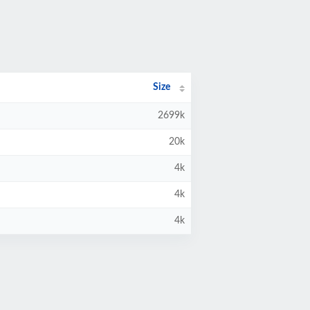
Size
2699k
20k
4k
4k
4k