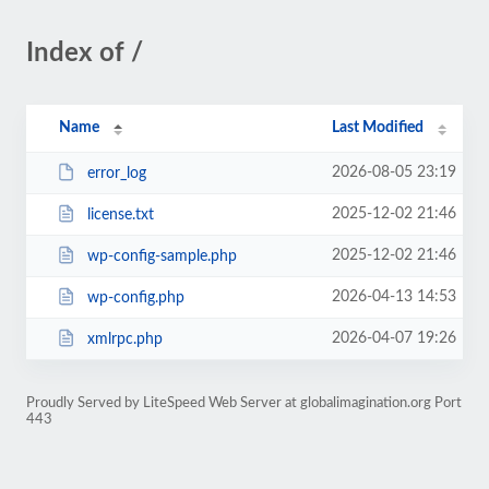
Index of /
Name
Last Modified
2026-08-05 23:19
error_log
2025-12-02 21:46
license.txt
2025-12-02 21:46
wp-config-sample.php
2026-04-13 14:53
wp-config.php
2026-04-07 19:26
xmlrpc.php
Proudly Served by LiteSpeed Web Server at globalimagination.org Port
443