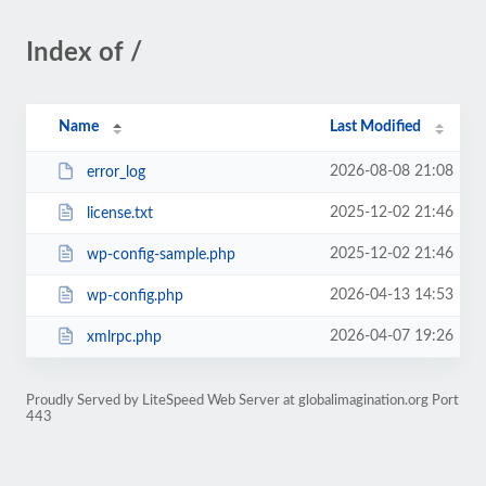
Index of /
Name
Last Modified
2026-08-08 21:08
error_log
2025-12-02 21:46
license.txt
2025-12-02 21:46
wp-config-sample.php
2026-04-13 14:53
wp-config.php
2026-04-07 19:26
xmlrpc.php
Proudly Served by LiteSpeed Web Server at globalimagination.org Port
443