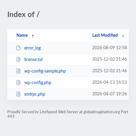
Index of /
Name
Last Modified
2026-08-09 12:58
error_log
2025-12-02 21:46
license.txt
2025-12-02 21:46
wp-config-sample.php
2026-04-13 14:53
wp-config.php
2026-04-07 19:26
xmlrpc.php
Proudly Served by LiteSpeed Web Server at globalimagination.org Port
443