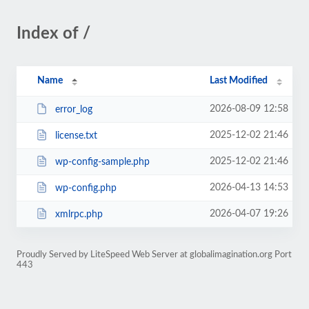
Index of /
Name
Last Modified
2026-08-09 12:58
error_log
2025-12-02 21:46
license.txt
2025-12-02 21:46
wp-config-sample.php
2026-04-13 14:53
wp-config.php
2026-04-07 19:26
xmlrpc.php
Proudly Served by LiteSpeed Web Server at globalimagination.org Port
443