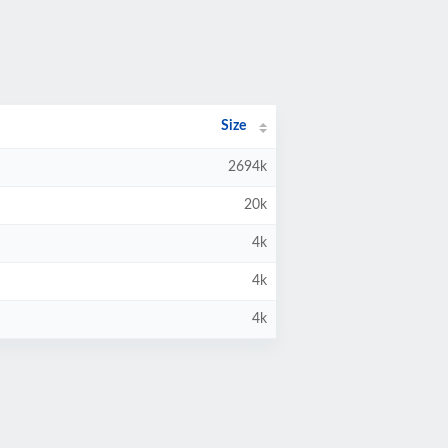
Size
2694k
20k
4k
4k
4k