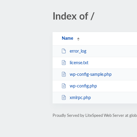
Index of /
Name
error_log
license.txt
wp-config-sample.php
wp-config.php
xmlrpc.php
Proudly Served by LiteSpeed Web Server at glob