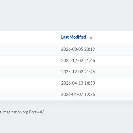
Last Modified
2026-08-05 23:19
2025-12-02 21:46
2025-12-02 21:46
2026-04-13 14:53
2026-04-07 19:26
alimagination.org Port 443