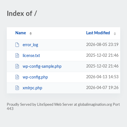
Index of /
Name
Last Modified
2026-08-05 23:19
error_log
2025-12-02 21:46
license.txt
2025-12-02 21:46
wp-config-sample.php
2026-04-13 14:53
wp-config.php
2026-04-07 19:26
xmlrpc.php
Proudly Served by LiteSpeed Web Server at globalimagination.org Port
443