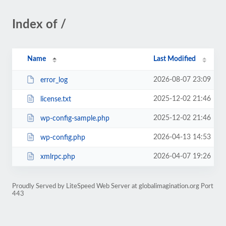
Index of /
Name
Last Modified
2026-08-07 23:09
error_log
2025-12-02 21:46
license.txt
2025-12-02 21:46
wp-config-sample.php
2026-04-13 14:53
wp-config.php
2026-04-07 19:26
xmlrpc.php
Proudly Served by LiteSpeed Web Server at globalimagination.org Port
443