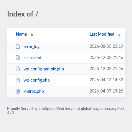
Index of /
Name
Last Modified
2026-08-05 23:19
error_log
2025-12-02 21:46
license.txt
2025-12-02 21:46
wp-config-sample.php
2026-04-13 14:53
wp-config.php
2026-04-07 19:26
xmlrpc.php
Proudly Served by LiteSpeed Web Server at globalimagination.org Port
443