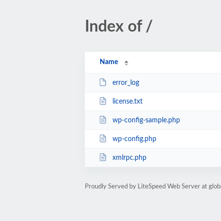
Index of /
Name
error_log
license.txt
wp-config-sample.php
wp-config.php
xmlrpc.php
Proudly Served by LiteSpeed Web Server at glob