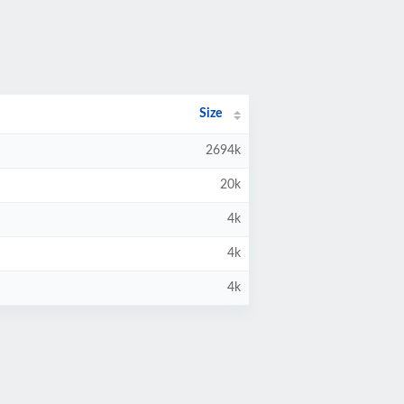
Size
2694k
20k
4k
4k
4k