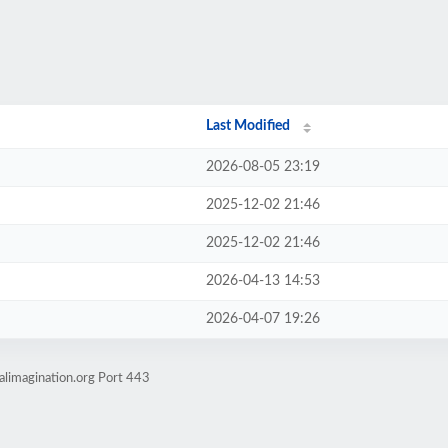
Last Modified
2026-08-05 23:19
2025-12-02 21:46
2025-12-02 21:46
2026-04-13 14:53
2026-04-07 19:26
alimagination.org Port 443