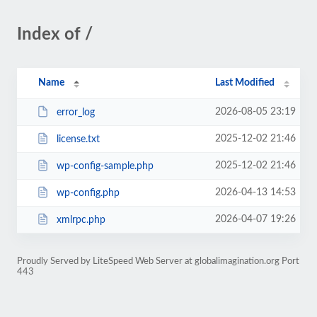
Index of /
Name
Last Modified
2026-08-05 23:19
error_log
2025-12-02 21:46
license.txt
2025-12-02 21:46
wp-config-sample.php
2026-04-13 14:53
wp-config.php
2026-04-07 19:26
xmlrpc.php
Proudly Served by LiteSpeed Web Server at globalimagination.org Port
443