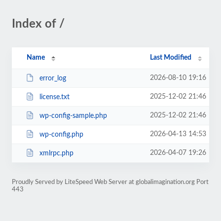
Index of /
Name
Last Modified
2026-08-10 19:16
error_log
2025-12-02 21:46
license.txt
2025-12-02 21:46
wp-config-sample.php
2026-04-13 14:53
wp-config.php
2026-04-07 19:26
xmlrpc.php
Proudly Served by LiteSpeed Web Server at globalimagination.org Port
443