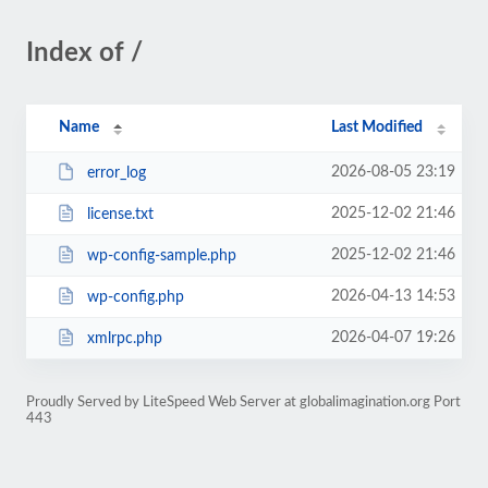
Index of /
Name
Last Modified
2026-08-05 23:19
error_log
2025-12-02 21:46
license.txt
2025-12-02 21:46
wp-config-sample.php
2026-04-13 14:53
wp-config.php
2026-04-07 19:26
xmlrpc.php
Proudly Served by LiteSpeed Web Server at globalimagination.org Port
443