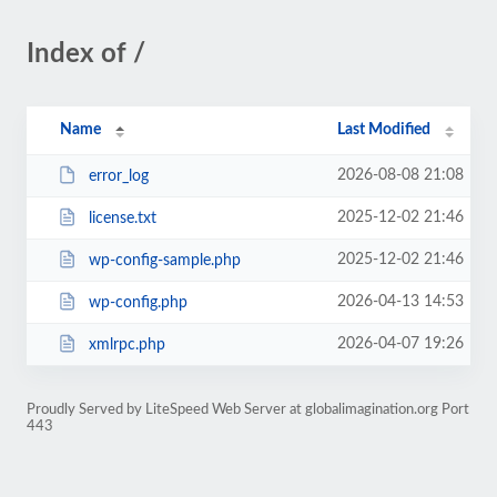
Index of /
Name
Last Modified
2026-08-08 21:08
error_log
2025-12-02 21:46
license.txt
2025-12-02 21:46
wp-config-sample.php
2026-04-13 14:53
wp-config.php
2026-04-07 19:26
xmlrpc.php
Proudly Served by LiteSpeed Web Server at globalimagination.org Port
443