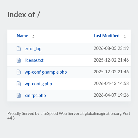
Index of /
Name
Last Modified
2026-08-05 23:19
error_log
2025-12-02 21:46
license.txt
2025-12-02 21:46
wp-config-sample.php
2026-04-13 14:53
wp-config.php
2026-04-07 19:26
xmlrpc.php
Proudly Served by LiteSpeed Web Server at globalimagination.org Port
443