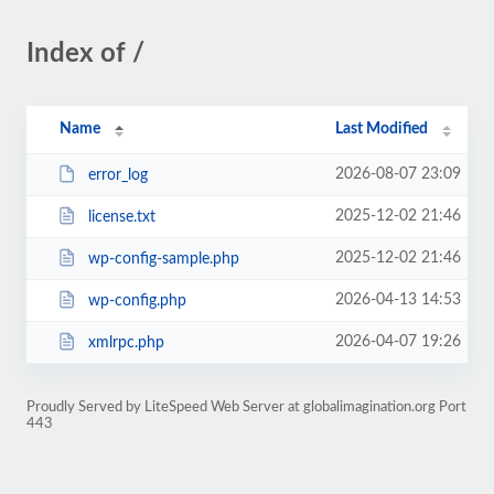
Index of /
Name
Last Modified
2026-08-07 23:09
error_log
2025-12-02 21:46
license.txt
2025-12-02 21:46
wp-config-sample.php
2026-04-13 14:53
wp-config.php
2026-04-07 19:26
xmlrpc.php
Proudly Served by LiteSpeed Web Server at globalimagination.org Port
443