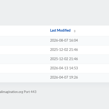
Last Modified
2026-08-07 16:04
2025-12-02 21:46
2025-12-02 21:46
2026-04-13 14:53
2026-04-07 19:26
alimagination.org Port 443