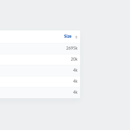
Size
2695k
20k
4k
4k
4k