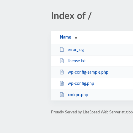
Index of /
Name
error_log
license.txt
wp-config-sample.php
wp-config.php
xmlrpc.php
Proudly Served by LiteSpeed Web Server at glob