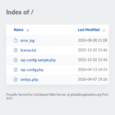
Index of /
Name
Last Modified
2026-08-08 21:08
error_log
2025-12-02 21:46
license.txt
2025-12-02 21:46
wp-config-sample.php
2026-04-13 14:53
wp-config.php
2026-04-07 19:26
xmlrpc.php
Proudly Served by LiteSpeed Web Server at globalimagination.org Port
443