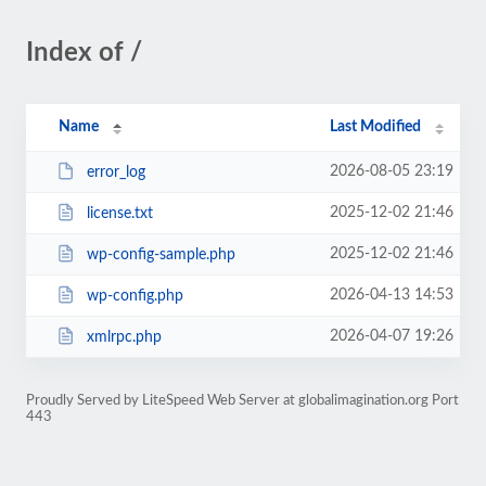
Index of /
Name
Last Modified
2026-08-05 23:19
error_log
2025-12-02 21:46
license.txt
2025-12-02 21:46
wp-config-sample.php
2026-04-13 14:53
wp-config.php
2026-04-07 19:26
xmlrpc.php
Proudly Served by LiteSpeed Web Server at globalimagination.org Port
443