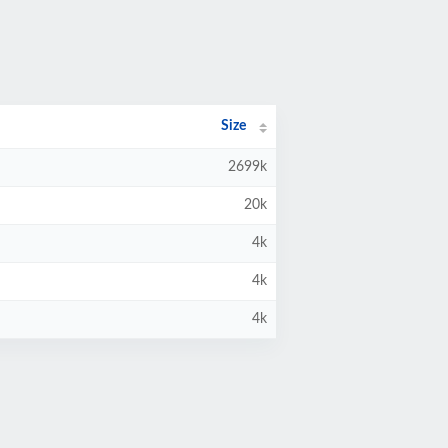
Size
2699k
20k
4k
4k
4k