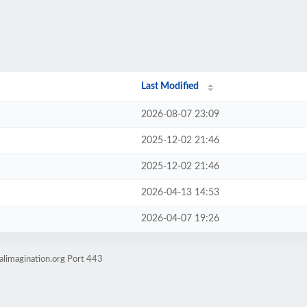
Last Modified
2026-08-07 23:09
2025-12-02 21:46
2025-12-02 21:46
2026-04-13 14:53
2026-04-07 19:26
alimagination.org Port 443