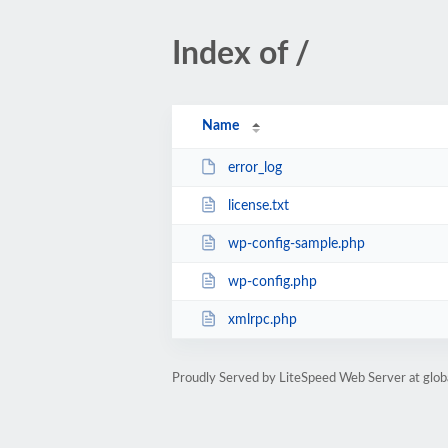
Index of /
Name
error_log
license.txt
wp-config-sample.php
wp-config.php
xmlrpc.php
Proudly Served by LiteSpeed Web Server at glob