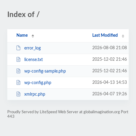
Index of /
Name
Last Modified
2026-08-08 21:08
error_log
2025-12-02 21:46
license.txt
2025-12-02 21:46
wp-config-sample.php
2026-04-13 14:53
wp-config.php
2026-04-07 19:26
xmlrpc.php
Proudly Served by LiteSpeed Web Server at globalimagination.org Port
443