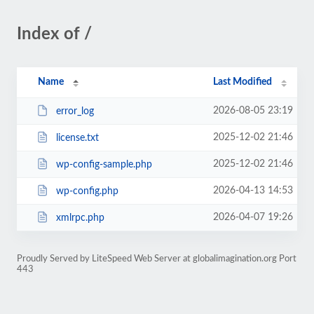
Index of /
Name
Last Modified
2026-08-05 23:19
error_log
2025-12-02 21:46
license.txt
2025-12-02 21:46
wp-config-sample.php
2026-04-13 14:53
wp-config.php
2026-04-07 19:26
xmlrpc.php
Proudly Served by LiteSpeed Web Server at globalimagination.org Port
443