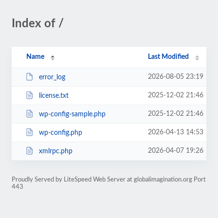
Index of /
Name
Last Modified
2026-08-05 23:19
error_log
2025-12-02 21:46
license.txt
2025-12-02 21:46
wp-config-sample.php
2026-04-13 14:53
wp-config.php
2026-04-07 19:26
xmlrpc.php
Proudly Served by LiteSpeed Web Server at globalimagination.org Port
443