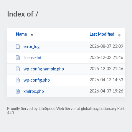
Index of /
Name
Last Modified
2026-08-07 23:09
error_log
2025-12-02 21:46
license.txt
2025-12-02 21:46
wp-config-sample.php
2026-04-13 14:53
wp-config.php
2026-04-07 19:26
xmlrpc.php
Proudly Served by LiteSpeed Web Server at globalimagination.org Port
443