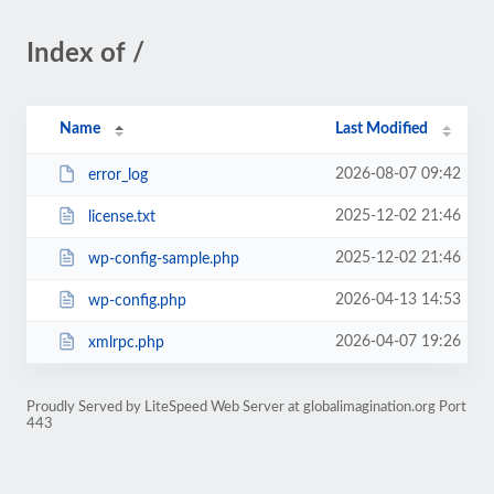
Index of /
Name
Last Modified
2026-08-07 09:42
error_log
2025-12-02 21:46
license.txt
2025-12-02 21:46
wp-config-sample.php
2026-04-13 14:53
wp-config.php
2026-04-07 19:26
xmlrpc.php
Proudly Served by LiteSpeed Web Server at globalimagination.org Port
443