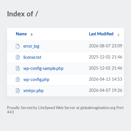
Index of /
Name
Last Modified
2026-08-07 23:09
error_log
2025-12-02 21:46
license.txt
2025-12-02 21:46
wp-config-sample.php
2026-04-13 14:53
wp-config.php
2026-04-07 19:26
xmlrpc.php
Proudly Served by LiteSpeed Web Server at globalimagination.org Port
443