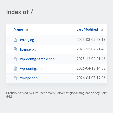
Index of /
Name
Last Modified
2026-08-05 23:19
error_log
2025-12-02 21:46
license.txt
2025-12-02 21:46
wp-config-sample.php
2026-04-13 14:53
wp-config.php
2026-04-07 19:26
xmlrpc.php
Proudly Served by LiteSpeed Web Server at globalimagination.org Port
443