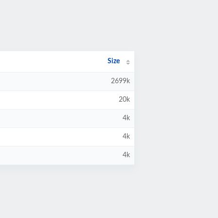
Size
2699k
20k
4k
4k
4k