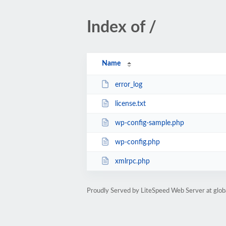
Index of /
Name
error_log
license.txt
wp-config-sample.php
wp-config.php
xmlrpc.php
Proudly Served by LiteSpeed Web Server at glob