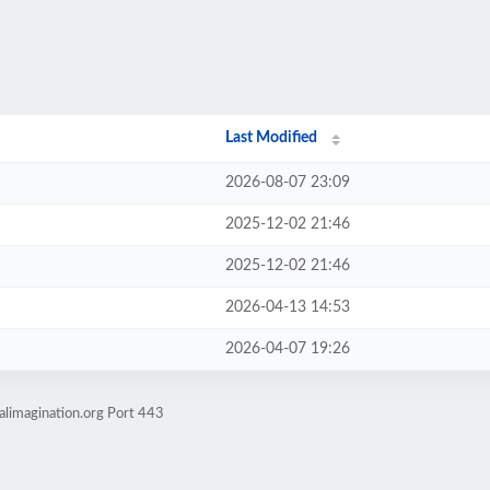
Last Modified
2026-08-07 23:09
2025-12-02 21:46
2025-12-02 21:46
2026-04-13 14:53
2026-04-07 19:26
alimagination.org Port 443