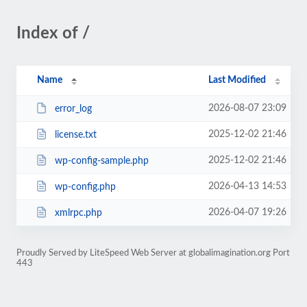
Index of /
Name
Last Modified
2026-08-07 23:09
error_log
2025-12-02 21:46
license.txt
2025-12-02 21:46
wp-config-sample.php
2026-04-13 14:53
wp-config.php
2026-04-07 19:26
xmlrpc.php
Proudly Served by LiteSpeed Web Server at globalimagination.org Port
443