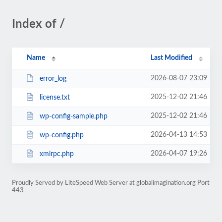
Index of /
Name
Last Modified
2026-08-07 23:09
error_log
2025-12-02 21:46
license.txt
2025-12-02 21:46
wp-config-sample.php
2026-04-13 14:53
wp-config.php
2026-04-07 19:26
xmlrpc.php
Proudly Served by LiteSpeed Web Server at globalimagination.org Port
443