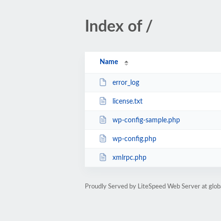
Index of /
Name
error_log
license.txt
wp-config-sample.php
wp-config.php
xmlrpc.php
Proudly Served by LiteSpeed Web Server at glob