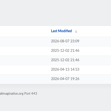
Last Modified
2026-08-07 23:09
2025-12-02 21:46
2025-12-02 21:46
2026-04-13 14:53
2026-04-07 19:26
alimagination.org Port 443