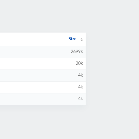
Size
2699k
20k
4k
4k
4k