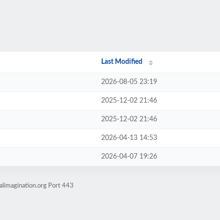
Last Modified
2026-08-05 23:19
2025-12-02 21:46
2025-12-02 21:46
2026-04-13 14:53
2026-04-07 19:26
alimagination.org Port 443