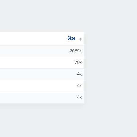
Size
2694k
20k
4k
4k
4k