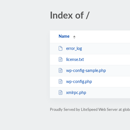
Index of /
Name
error_log
license.txt
wp-config-sample.php
wp-config.php
xmlrpc.php
Proudly Served by LiteSpeed Web Server at glob