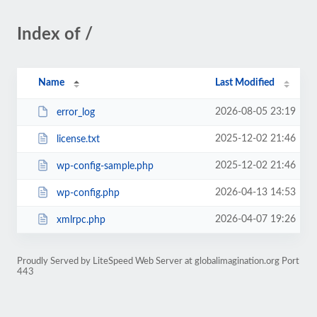
Index of /
Name
Last Modified
2026-08-05 23:19
error_log
2025-12-02 21:46
license.txt
2025-12-02 21:46
wp-config-sample.php
2026-04-13 14:53
wp-config.php
2026-04-07 19:26
xmlrpc.php
Proudly Served by LiteSpeed Web Server at globalimagination.org Port
443