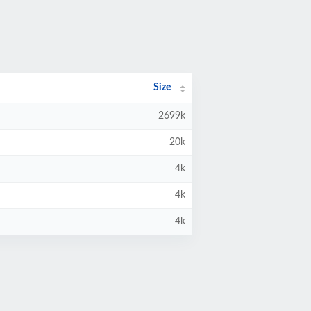
Size
2699k
20k
4k
4k
4k