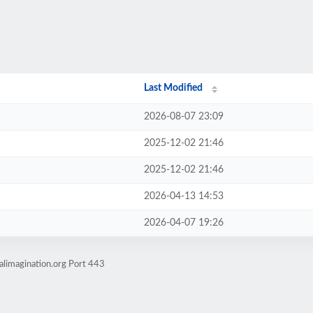
Last Modified
2026-08-07 23:09
2025-12-02 21:46
2025-12-02 21:46
2026-04-13 14:53
2026-04-07 19:26
alimagination.org Port 443