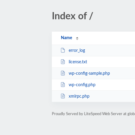
Index of /
Name
error_log
license.txt
wp-config-sample.php
wp-config.php
xmlrpc.php
Proudly Served by LiteSpeed Web Server at glob