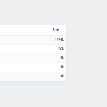
Size
2694k
20k
4k
4k
4k