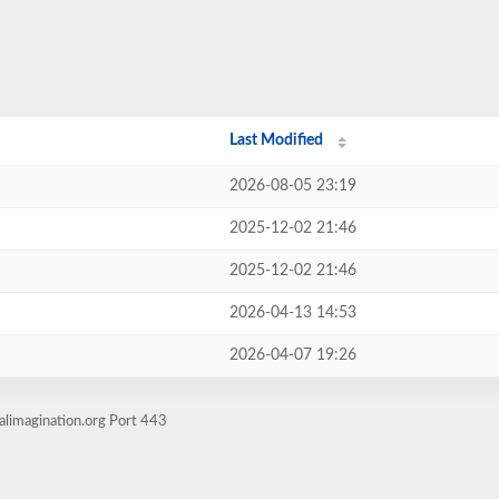
Last Modified
2026-08-05 23:19
2025-12-02 21:46
2025-12-02 21:46
2026-04-13 14:53
2026-04-07 19:26
alimagination.org Port 443