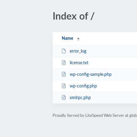
Index of /
Name
error_log
license.txt
wp-config-sample.php
wp-config.php
xmlrpc.php
Proudly Served by LiteSpeed Web Server at glob