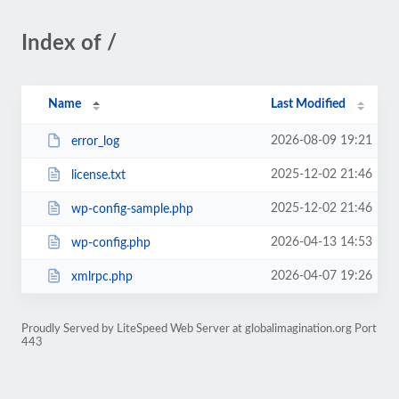
Index of /
Name
Last Modified
2026-08-09 19:21
error_log
2025-12-02 21:46
license.txt
2025-12-02 21:46
wp-config-sample.php
2026-04-13 14:53
wp-config.php
2026-04-07 19:26
xmlrpc.php
Proudly Served by LiteSpeed Web Server at globalimagination.org Port
443