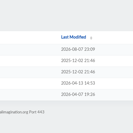
Last Modified
2026-08-07 23:09
2025-12-02 21:46
2025-12-02 21:46
2026-04-13 14:53
2026-04-07 19:26
alimagination.org Port 443