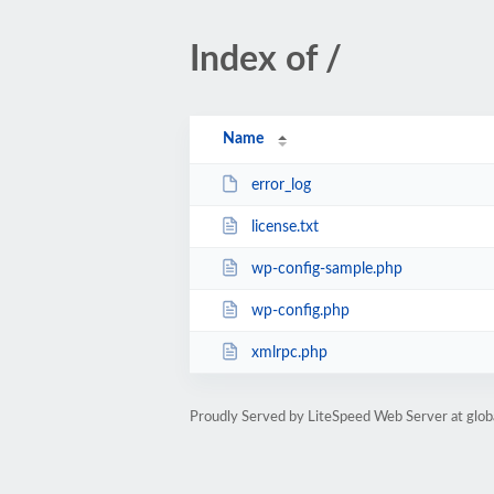
Index of /
Name
error_log
license.txt
wp-config-sample.php
wp-config.php
xmlrpc.php
Proudly Served by LiteSpeed Web Server at glob