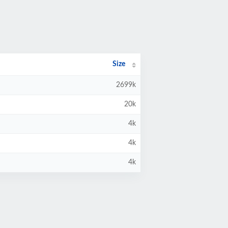
Size
2699k
20k
4k
4k
4k