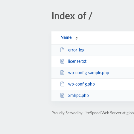
Index of /
Name
error_log
license.txt
wp-config-sample.php
wp-config.php
xmlrpc.php
Proudly Served by LiteSpeed Web Server at glob