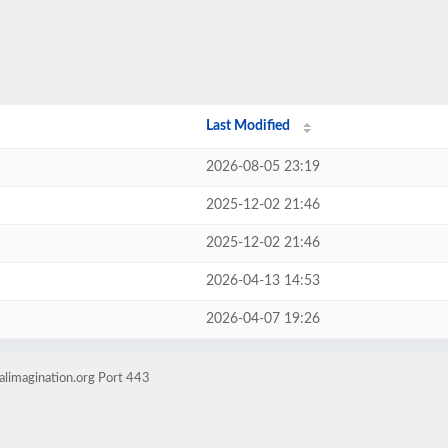
Last Modified
2026-08-05 23:19
2025-12-02 21:46
2025-12-02 21:46
2026-04-13 14:53
2026-04-07 19:26
alimagination.org Port 443