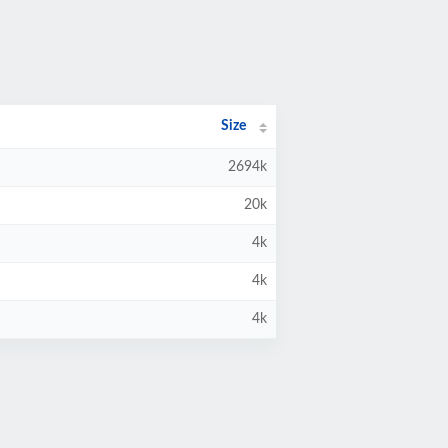
Size
2694k
20k
4k
4k
4k