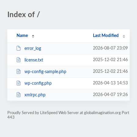
Index of /
Name
Last Modified
2026-08-07 23:09
error_log
2025-12-02 21:46
license.txt
2025-12-02 21:46
wp-config-sample.php
2026-04-13 14:53
wp-config.php
2026-04-07 19:26
xmlrpc.php
Proudly Served by LiteSpeed Web Server at globalimagination.org Port
443