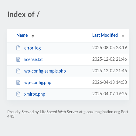
Index of /
Name
Last Modified
2026-08-05 23:19
error_log
2025-12-02 21:46
license.txt
2025-12-02 21:46
wp-config-sample.php
2026-04-13 14:53
wp-config.php
2026-04-07 19:26
xmlrpc.php
Proudly Served by LiteSpeed Web Server at globalimagination.org Port
443