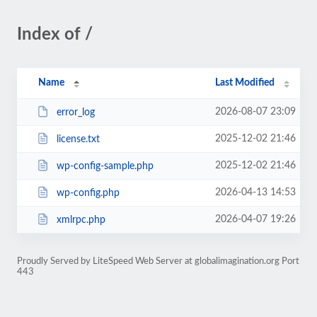
Index of /
Name
Last Modified
2026-08-07 23:09
error_log
2025-12-02 21:46
license.txt
2025-12-02 21:46
wp-config-sample.php
2026-04-13 14:53
wp-config.php
2026-04-07 19:26
xmlrpc.php
Proudly Served by LiteSpeed Web Server at globalimagination.org Port
443