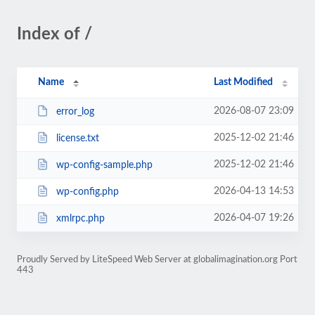
Index of /
Name
Last Modified
2026-08-07 23:09
error_log
2025-12-02 21:46
license.txt
2025-12-02 21:46
wp-config-sample.php
2026-04-13 14:53
wp-config.php
2026-04-07 19:26
xmlrpc.php
Proudly Served by LiteSpeed Web Server at globalimagination.org Port
443